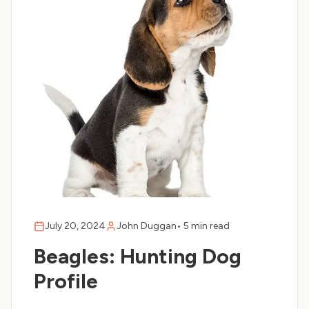
July 20, 2024
John Duggan
•
5 min read
Beagles: Hunting Dog
Profile