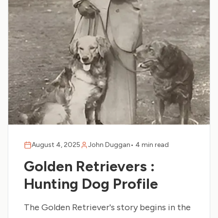
August 4, 2025
John Duggan
•
4 min read
Golden Retrievers :
Hunting Dog Profile
The Golden Retriever's story begins in the