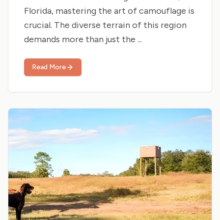
Florida, mastering the art of camouflage is
crucial. The diverse terrain of this region
demands more than just the ...
Read More