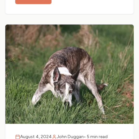
August 4, 2024
John Duggan
•
5 min read