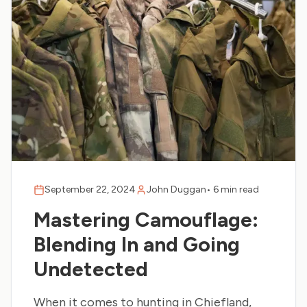
September 22, 2024
John Duggan
•
6 min read
Mastering Camouflage:
Blending In and Going
Undetected
When it comes to hunting in Chiefland,