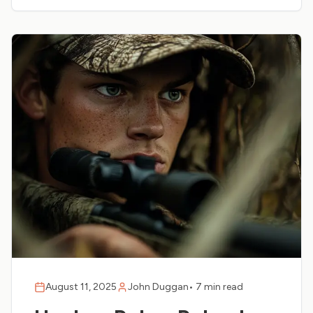
August 11, 2025
John Duggan
•
7 min read