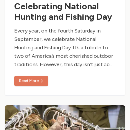
Celebrating National
Hunting and Fishing Day
Every year, on the fourth Saturday in
September, we celebrate National
Hunting and Fishing Day. It’s a tribute to
two of America’s most cherished outdoor
traditions. However, this day isn’t just ab...
Read More