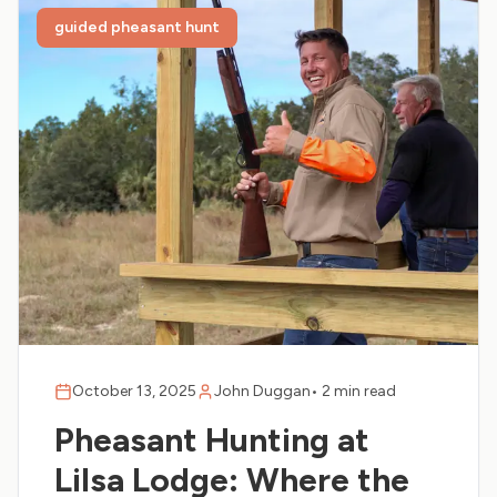
guided pheasant hunt
October 13, 2025
John Duggan
•
2 min read
Pheasant Hunting at
Lilsa Lodge: Where the