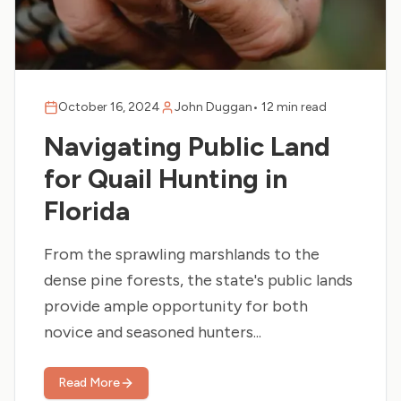
October 16, 2024
John Duggan
•
12 min read
Navigating Public Land
for Quail Hunting in
Florida
From the sprawling marshlands to the
dense pine forests, the state's public lands
provide ample opportunity for both
novice and seasoned hunters...
Read More