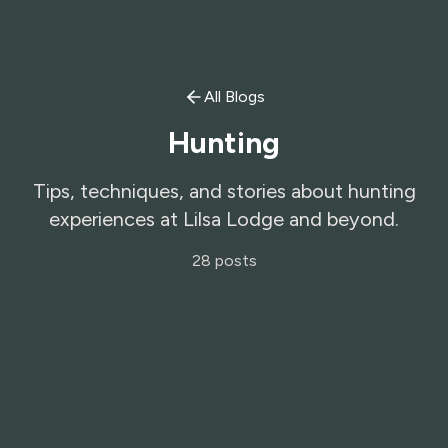
All Blogs
Hunting
Tips, techniques, and stories about hunting
experiences at Lilsa Lodge and beyond.
28
posts