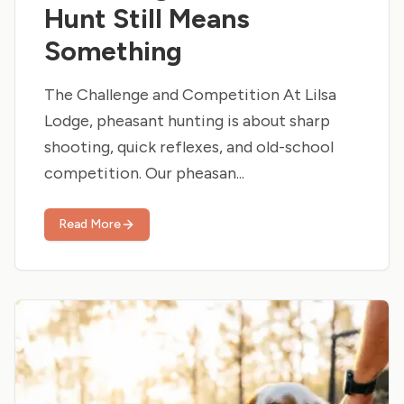
Hunt Still Means
Something
The Challenge and Competition At Lilsa
Lodge, pheasant hunting is about sharp
shooting, quick reflexes, and old-school
competition. Our pheasan...
Read More