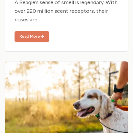
A Beagle's sense of smell is legendary. With
over 220 million scent receptors, their
noses are...
Read More