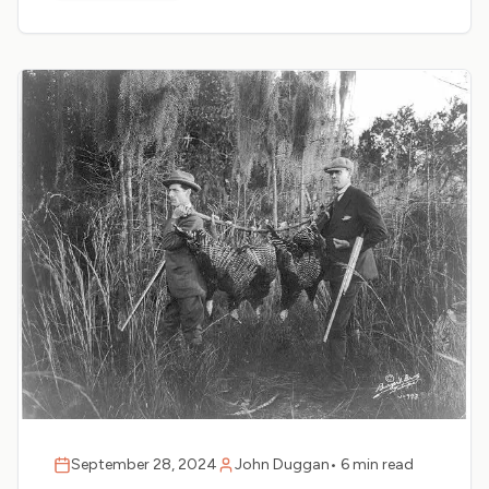
September 28, 2024
John Duggan
•
6 min read