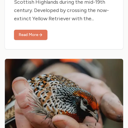
Scottish Highlands during the mid-19th
century. Developed by crossing the now-
extinct Yellow Retriever with the...
Read More