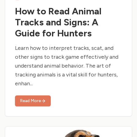
How to Read Animal
Tracks and Signs: A
Guide for Hunters
Learn how to interpret tracks, scat, and
other signs to track game effectively and
understand animal behavior. The art of
tracking animals is a vital skill for hunters,
enhan...
Read More