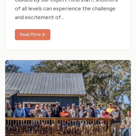
of all levels can experience the challenge
and excitement of...
Read More