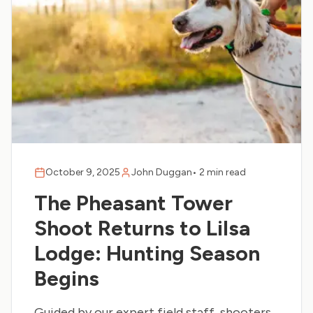
October 9, 2025
John Duggan
•
2 min read
The Pheasant Tower
Shoot Returns to Lilsa
Lodge: Hunting Season
Begins
Guided by our expert field staff, shooters