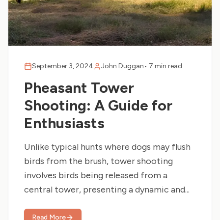
September 3, 2024
John Duggan
•
7 min read
Pheasant Tower
Shooting: A Guide for
Enthusiasts
Unlike typical hunts where dogs may flush
birds from the brush, tower shooting
involves birds being released from a
central tower, presenting a dynamic and...
Read More