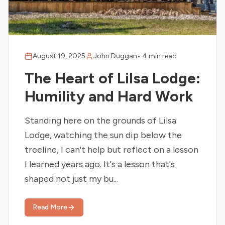
August 19, 2025
John Duggan
•
4 min read
The Heart of Lilsa Lodge:
Humility and Hard Work
Standing here on the grounds of Lilsa
Lodge, watching the sun dip below the
treeline, I can't help but reflect on a lesson
I learned years ago. It's a lesson that's
shaped not just my bu...
Read More