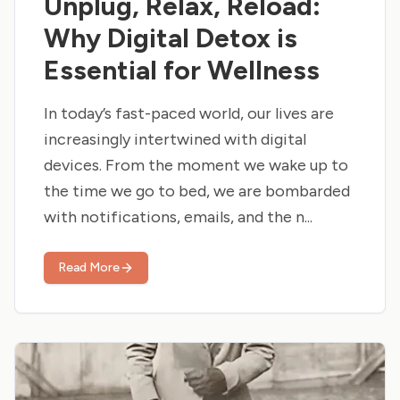
Unplug, Relax, Reload:
Why Digital Detox is
Essential for Wellness
In today’s fast-paced world, our lives are
increasingly intertwined with digital
devices. From the moment we wake up to
the time we go to bed, we are bombarded
with notifications, emails, and the n...
Read More