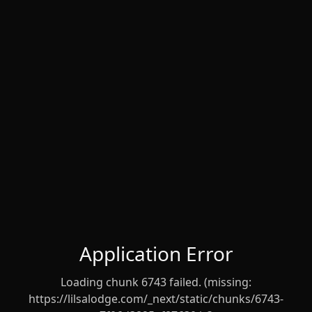
Application Error
Loading chunk 6743 failed. (missing:
https://lilsalodge.com/_next/static/chunks/6743-