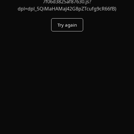
7f06d3825af87630.js?
dpl=dpl_5QiMaHAMaJ42G8pZTcufg9cR66fB)
Try again