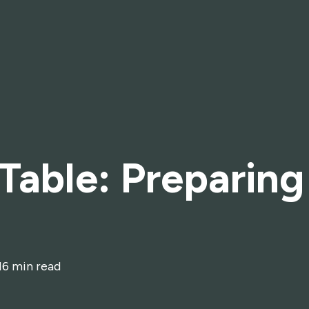
 Table: Preparing
16 min read