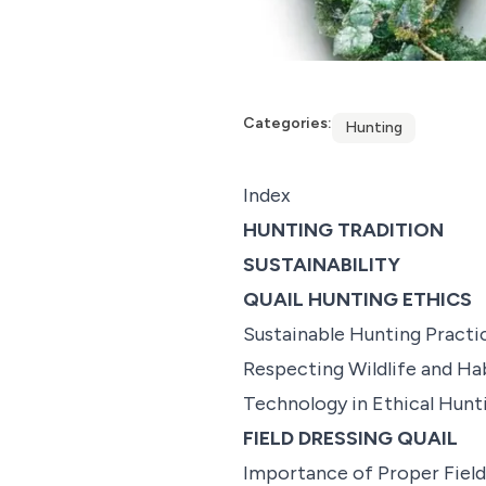
Categories:
Hunting
Index
HUNTING TRADITION
SUSTAINABILITY
QUAIL HUNTING ETHICS
Sustainable Hunting Practi
Respecting Wildlife and Ha
Technology in Ethical Hunt
FIELD DRESSING QUAIL
Importance of Proper Field