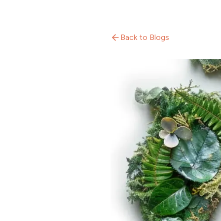
Back to Blogs