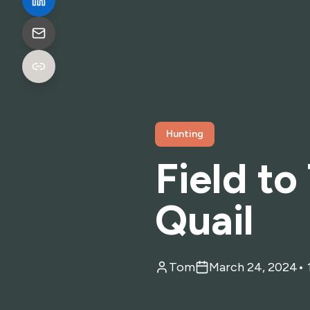
Hunting
Field to
Quail
Tom
March 24, 2024
•