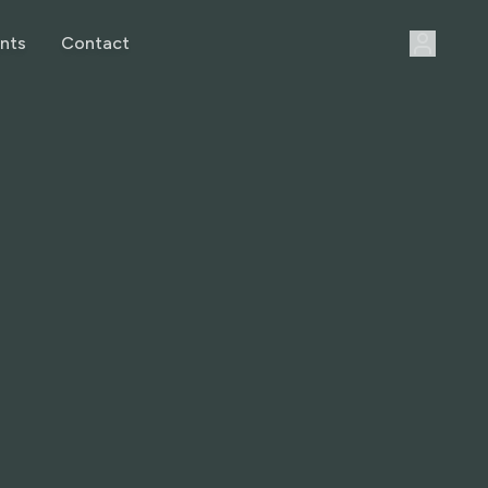
nts
Contact