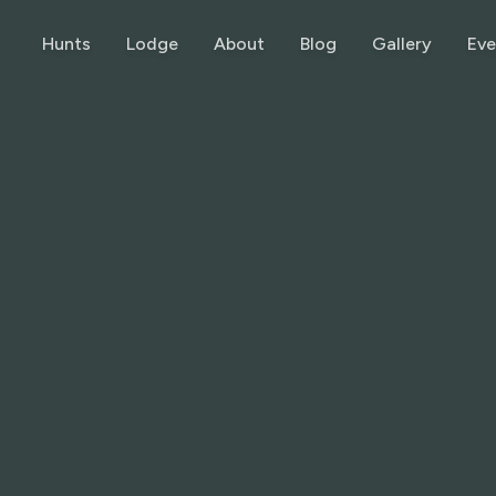
Hunts
Lodge
About
Blog
Gallery
Eve