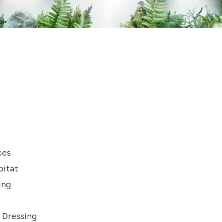
ces
bitat
ing
 Dressing