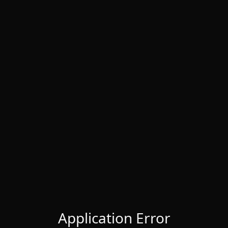
Application Error