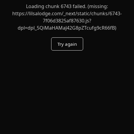
Loading chunk 6743 failed. (missing:
https://lilsalodge.com/_next/static/chunks/6743-
7f06d3825af87630.js?
dpl=dpl_5QiMaHAMaJ42G8pZTcufg9cR66fB)
Try again