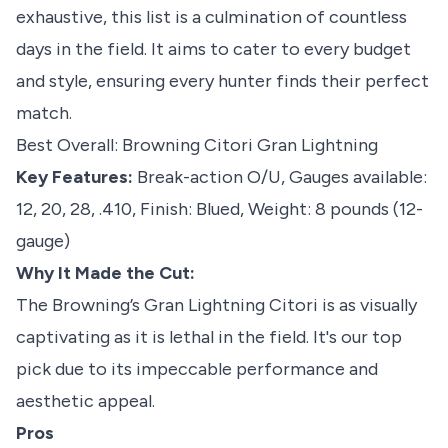
exhaustive, this list is a culmination of countless
days in the field. It aims to cater to every budget
and style, ensuring every hunter finds their perfect
match.
Best Overall: Browning Citori Gran Lightning
Key Features:
Break-action O/U, Gauges available:
12, 20, 28, .410, Finish: Blued, Weight: 8 pounds (12-
gauge)
Why It Made the Cut:
The Browning’s Gran Lightning Citori is as visually
captivating as it is lethal in the field. It's our top
pick due to its impeccable performance and
aesthetic appeal.
Pros