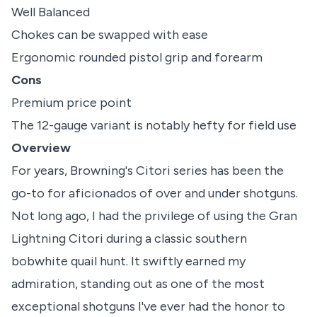
Well Balanced
Chokes can be swapped with ease
Ergonomic rounded pistol grip and forearm
Cons
Premium price point
The 12-gauge variant is notably hefty for field use
Overview
For years, Browning's Citori series has been the
go-to for aficionados of over and under shotguns.
Not long ago, I had the privilege of using the Gran
Lightning Citori during a classic southern
bobwhite quail hunt. It swiftly earned my
admiration, standing out as one of the most
exceptional shotguns I've ever had the honor to