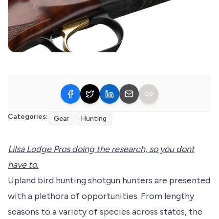
Categories:
Gear
Hunting
Lilsa Lodge Pros doing the research, so you dont
have to.
Upland bird hunting shotgun hunters are presented
with a plethora of opportunities. From lengthy
seasons to a variety of species across states, the