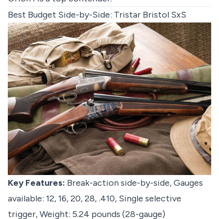
Best Budget Side-by-Side: Tristar Bristol SxS
Key Features:
Break-action side-by-side, Gauges
available: 12, 16, 20, 28, .410, Single selective
trigger, Weight: 5.24 pounds (28-gauge)