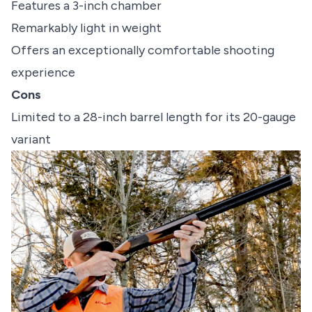
Features a 3-inch chamber
Remarkably light in weight
Offers an exceptionally comfortable shooting
experience
Cons
Limited to a 28-inch barrel length for its 20-gauge
variant