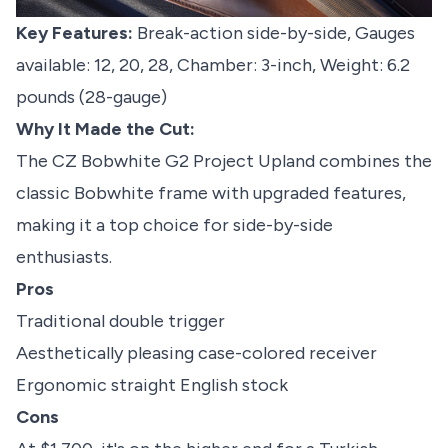
Key Features:
Break-action side-by-side, Gauges
available: 12, 20, 28, Chamber: 3-inch, Weight: 6.2
pounds (28-gauge)
Why It Made the Cut:
The CZ Bobwhite G2 Project Upland combines the
classic Bobwhite frame with upgraded features,
making it a top choice for side-by-side
enthusiasts.
Pros
Traditional double trigger
Aesthetically pleasing case-colored receiver
Ergonomic straight English stock
Cons