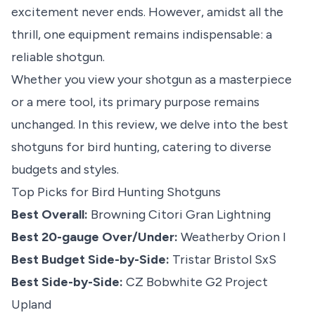
excitement never ends. However, amidst all the
thrill, one equipment remains indispensable: a
reliable shotgun.
Whether you view your shotgun as a masterpiece
or a mere tool, its primary purpose remains
unchanged. In this review, we delve into the best
shotguns for
bird hunting
, catering to diverse
budgets and styles.
Top Picks for Bird Hunting Shotguns
Best Overall:
Browning Citori Gran Lightning
Best 20-gauge Over/Under:
Weatherby Orion I
Best Budget Side-by-Side:
Tristar Bristol SxS
Best Side-by-Side:
CZ Bobwhite G2 Project
Upland