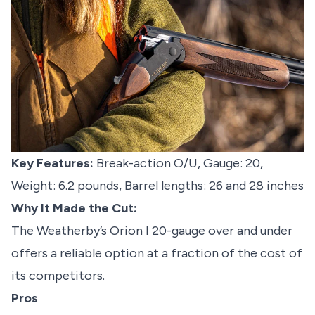
Key Features:
Break-action O/U, Gauge: 20,
Weight: 6.2 pounds, Barrel lengths: 26 and 28 inches
Why It Made the Cut:
The Weatherby’s Orion I 20-gauge over and under
offers a reliable option at a fraction of the cost of
its competitors.
Pros