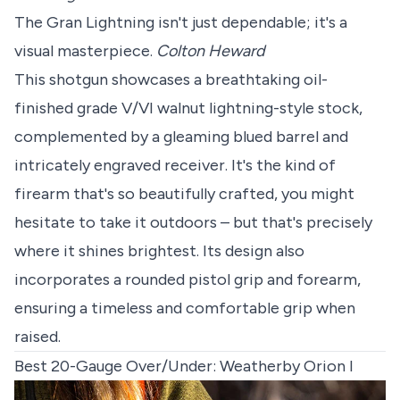
The Gran Lightning isn't just dependable; it's a
visual masterpiece.
Colton Heward
This shotgun showcases a breathtaking oil-
finished grade V/VI walnut lightning-style stock,
complemented by a gleaming blued barrel and
intricately engraved receiver. It's the kind of
firearm that's so beautifully crafted, you might
hesitate to take it outdoors – but that's precisely
where it shines brightest. Its design also
incorporates a rounded pistol grip and forearm,
ensuring a timeless and comfortable grip when
raised.
Best 20-Gauge Over/Under: Weatherby Orion I