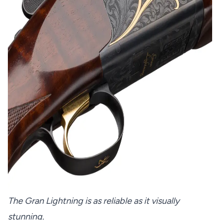
The Gran Lightning is as reliable as it visually
stunning.