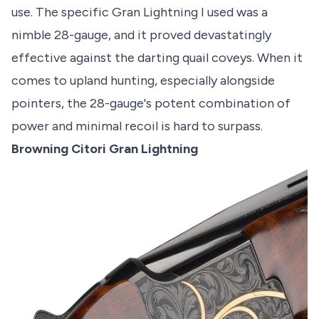
use. The specific Gran Lightning I used was a
nimble 28-gauge, and it proved devastatingly
effective against the darting quail coveys. When it
comes to upland hunting, especially alongside
pointers, the 28-gauge's potent combination of
power and minimal recoil is hard to surpass.
Browning Citori Gran Lightning