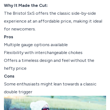
Why It Made the Cut:
The Bristol SxS offers the classic side-by-side
experience at an affordable price, making it ideal
for newcomers.
Pros
Multiple gauge options available
Flexibility with interchangeable chokes
Offers a timeless design and feel without the
hefty price
Cons
Some enthusiasts might lean towards a classic
double trigger