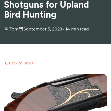
Shotguns for Upland
Bird Hunting
Tom
September 5, 2023
•
14 min read
Back to Blogs