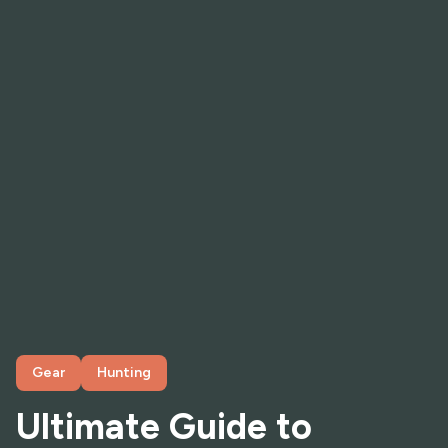
Gear
Hunting
Ultimate Guide to