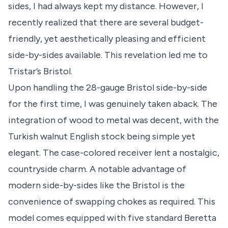
sides, I had always kept my distance. However, I
recently realized that there are several budget-
friendly, yet aesthetically pleasing and efficient
side-by-sides available. This revelation led me to
Tristar’s Bristol.
Upon handling the 28-gauge Bristol side-by-side
for the first time, I was genuinely taken aback. The
integration of wood to metal was decent, with the
Turkish walnut English stock being simple yet
elegant. The case-colored receiver lent a nostalgic,
countryside charm. A notable advantage of
modern side-by-sides like the Bristol is the
convenience of swapping chokes as required. This
model comes equipped with five standard Beretta