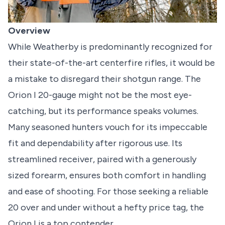
Overview
While Weatherby is predominantly recognized for
their state-of-the-art centerfire rifles, it would be
a mistake to disregard their shotgun range. The
Orion I 20-gauge might not be the most eye-
catching, but its performance speaks volumes.
Many seasoned hunters vouch for its impeccable
fit and dependability after rigorous use. Its
streamlined receiver, paired with a generously
sized forearm, ensures both comfort in handling
and ease of shooting. For those seeking a reliable
20 over and under without a hefty price tag, the
Orion I is a top contender.