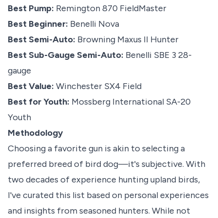
Best Pump:
Remington 870 FieldMaster
Best Beginner:
Benelli Nova
Best Semi-Auto:
Browning Maxus II Hunter
Best Sub-Gauge Semi-Auto:
Benelli S
B
E 3 28-
gauge
Best Value:
Winchester SX4 Field
Best for Youth:
Mossberg International SA-20
Youth
Methodology
Choosing a favorite gun is akin to selecting a
preferred breed of bird dog—it's subjective. With
two decades of experience hunting upland birds,
I've curated this list based on personal experiences
and insights from seasoned hunters. While not