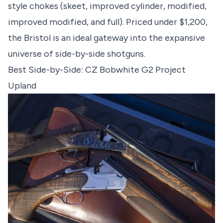
style chokes (skeet, improved cylinder, modified,
improved modified, and full). Priced under $1,200,
the Bristol is an ideal gateway into the expansive
universe of side-by-side shotguns.
Best Side-by-Side: CZ Bobwhite G2 Project
Upland