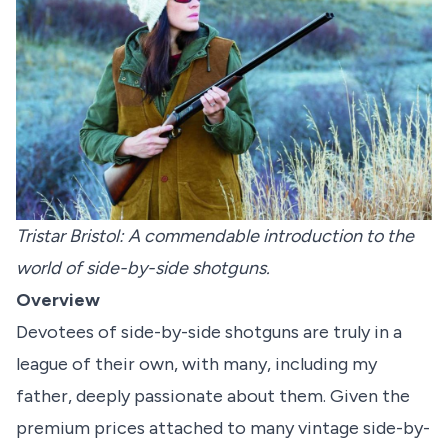
Tristar Bristol: A commendable introduction to the
world of side-by-side shotguns.
Overview
Devotees of side-by-side shotguns are truly in a
league of their own, with many, including my
father, deeply passionate about them. Given the
premium prices attached to many vintage side-by-