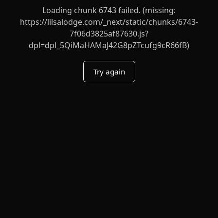
Loading chunk 6743 failed. (missing:
https://lilsalodge.com/_next/static/chunks/6743-
7f06d3825af87630.js?
dpl=dpl_5QiMaHAMaJ42G8pZTcufg9cR66fB)
Try again