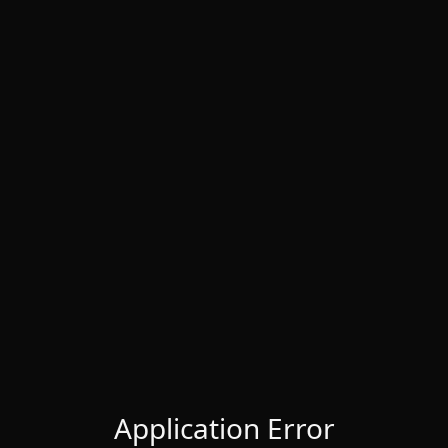
Application Error